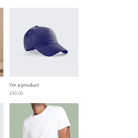
Quick View
I'm a product
Price
£40.00