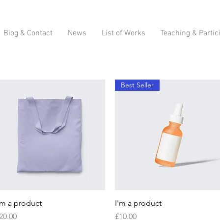
Biog & Contact
News
List of Works
Teaching & Partic
Best Seller
Quick View
Quick View
'm a product
I'm a product
rice
Price
20.00
£10.00