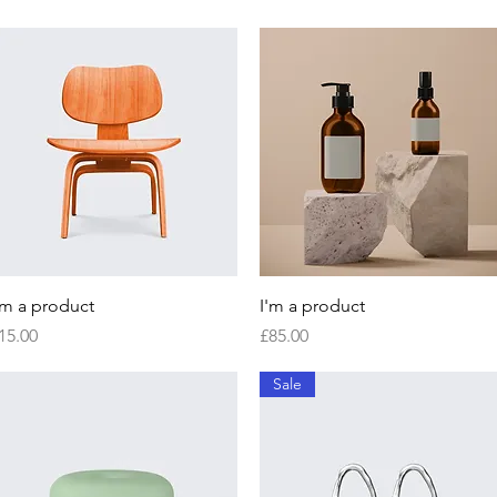
Quick View
Quick View
'm a product
I'm a product
rice
Price
15.00
£85.00
Sale