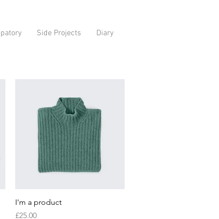
ipatory
Side Projects
Diary
Quick View
I'm a product
Price
£25.00