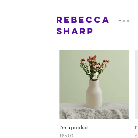
Rebecca
Home
Sharp
Quick View
I'm a product
I
Price
P
£85.00
£