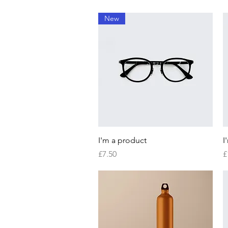
New
Quick View
I'm a product
I
Price
P
£7.50
£