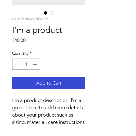
SKU: 632835642834572
I'm a product
Price
£40.00
Quantity
*
Add to Cart
I'm a product description. I'm a 
great place to add more details 
about your product such as 
sizing, material, care instructions 
and cleaning instructions.