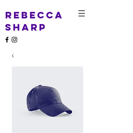
Rebecca
Sharp