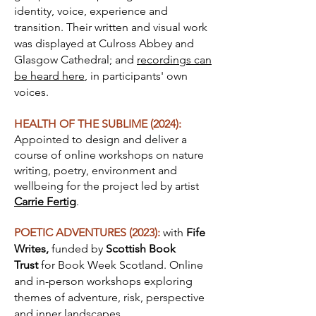
identity, voice, experience and
transition. Their written and visual work
was displayed at Culross Abbey and
Glasgow Cathedral; and
recordings can
be heard here
, in participants' own
voices.
HEALTH OF THE SUBLIME (2024):
Appointed to design and deliver a
course of online workshops on nature
writing, poetry, environment and
wellbeing for the
project
led by artist
Carrie Fertig
.
POETIC ADVENTURES (2023):
with
Fife
Writes,
funded by
Scottish Book
Trust
for Book Week Scotland. Online
and in-person workshops exploring
themes of adventure, risk, perspective
and inner landscapes.