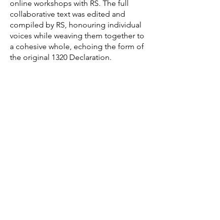
online workshops with RS. The full
collaborative text was edited and
compiled by RS, honouring individual
voices while weaving them together to
a cohesive whole, echoing the form of
the original 1320 Declaration.
POETRY APOTHECARY (2016-20):
a
series of independent public
workshops combining poetry/creative
writing with natural perfumery using
essential oils. Exploring ideas of
holistic creative practice alongside
alchemy, aromatherapy, language-as-
alchemy, scent and sustainability.
Workshops took place at
Falkland
Centre for Stewardship, The Ecology
Centre (Kinghorn, Fife), Centre for
Contemporary Arts (Glasgow), The Sir
Arthur Conan Doyle Centre
(Edinburgh), Wall Projects (Montrose),