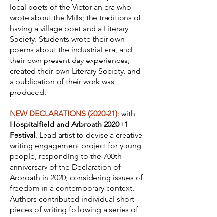
local poets of the Victorian era who
wrote about the Mills; the traditions of
having a village poet and a Literary
Society. Students wrote their own
poems about the industrial era, and
their own present day experiences;
created their own Literary Society, and
a publication of their work was
produced.
NEW DECLARATIONS (2020-21)
: with
Hospitalfield and Arbroath 2020+1
Festival
. Lead artist to devise a creative
writing engagement project for young
people, responding to the 700th
anniversary of the Declaration of
Arbroath in 2020; considering issues of
freedom in a contemporary context.
Authors contributed individual short
pieces of writing following a series of