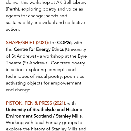
deliver this workshop at AK Bell Library
(Perth), exploring poetry and voice as
agents for change; seeds and
sustainability, individual and collective
action.
SHAPE/SHIFT (2021):
for
COP26,
with
the
Centre for Energy Ethics
(University
of St Andrews) - a workshop at the Byre
Theatre (St Andrews). Concrete poetry
in action, exploring concepts and
techniques of visual poetry; poems as
activating objects for empowerment
and change.
PISTON, PEN & PRESS (2021)
: with
University of Strathclyde and Historic
Environment Scotland
/ Stanley Mills
.
Working with local Primary groups to
explore the history of Stanley Mills and