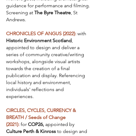
guidance for performance and filming.
Screening at
The Byre Theatre
, St
Andrews.
CHRONICLES OF ANGUS (2022):
with
Historic Environment Scotland
,
appointed to design and deliver a
series of community creative/writing
workshops, alongside visual artists
towards the creation of a final
publication and display. Referencing
local history and environment,
individuals' reflections and
experiences.
CIRCLES, CYCLES, CURRENCY &
BREATH / Seeds of Change
(2021):
for
COP26,
appointed by
Culture Perth & Kinross
to design and