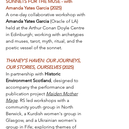
SONNETS FOR THE MUSE - with
Amanda Yates Garcia (2025)
A one-day collaborative workshop with
Amanda Yates Garcia
(Oracle of LA)
held at the Arthur Conan Doyle Centre
in Edinburgh; working with archetypes
and muses, tarot, myth, ritual, and the
poetic vessel of the sonnet.
THANEY'S HAVEN: OUR JOURNEYS,
OUR STORIES, OURSELVES
(2025)
In partnership with
Historic
Environment Scotland
, designed to
accompany the performance and
publication project
Maiden Mother
Mage
.
RS led workshops with a
community youth group in North
Berwick, a Kurdish women's group in
Glasgow, and a Ukrainian women's
group in Fife; exploring themes of