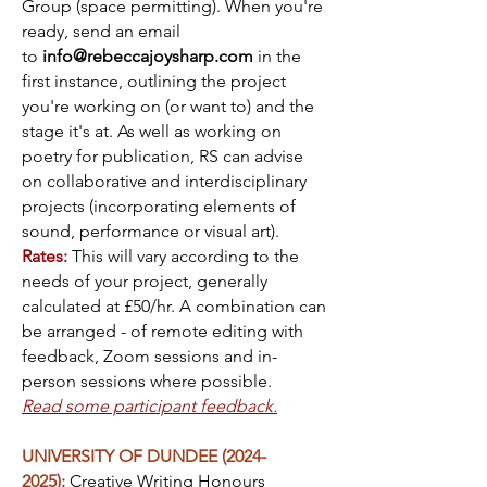
Group (space permitting). When you're
ready, send an email
to
info@rebeccajoysharp.com
in the
first instance, outlining the project
you're working on (or want to) and the
stage it's at. As well as working on
poetry for publication, RS can advise
on collaborative and interdisciplinary
projects (incorporating elements of
sound, performance or visual art).
Rates:
This will vary according to the
needs of your project, generally
calculated at £50/hr. A combination can
be arranged - of remote editing with
feedback, Zoom sessions and in-
person sessions where possible.
Read some participant feedback.
UNIVERSITY OF DUNDEE
(2024-
2025)
:
Creative Writing Honours