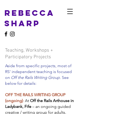
Rebecca
Sharp
Teaching, Workshops +
Participatory Projects
Aside from specific projects, most of
RS' independent teaching is focused
on
Off the Rails Writing Group
​. See
below for details:
OFF THE RAILS WRITING GROUP
(ongoing)
:
At
Off the Rails Arthouse in
Ladybank, Fife
– an ongoing guided
creative / writing group for adults,