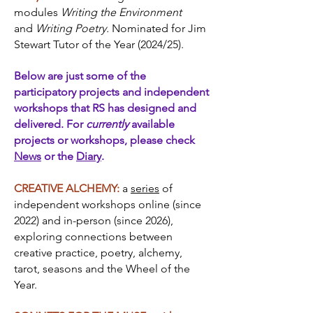
modules
Writing the Environment
and
Writing Poetry.
Nominated for Jim
Stewart Tutor of the Year (2024/25).
Below are just some of the
participatory projects and independent
workshops that RS has designed and
delivered. For
currently
available
projects or workshops, please check
News
or the
Diary
.
CREATIVE ALCHEMY:
a
series
of
independent workshops online (since
2022) and in-person (since 2026),
exploring connections between
creative practice, poetry, alchemy,
tarot, seasons and the Wheel of the
Year.