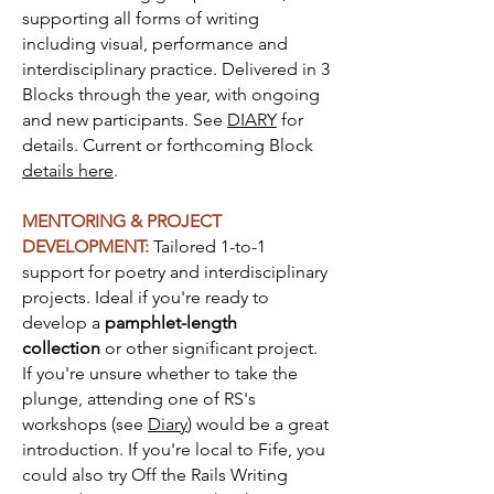
supporting all forms of writing
including visual, performance and
interdisciplinary practice. Delivered in 3
Blocks through the year, with ongoing
and new participants. See
DIARY
for
details. Current or forthcoming Block
details here
.
MENTORING & PROJECT
DEVELOPMENT:
Ta
ilored 1-to-1
support for poetry and interdisciplinary
projects. Ideal if you're ready to
develop a
pamphlet-length
collection
or other significant project.
If you're unsure whether to take the
plunge, attending one of RS's
workshops (see
Diary
) would be a great
introduction. If you're local to Fife, you
could also try Off the Rails Writing