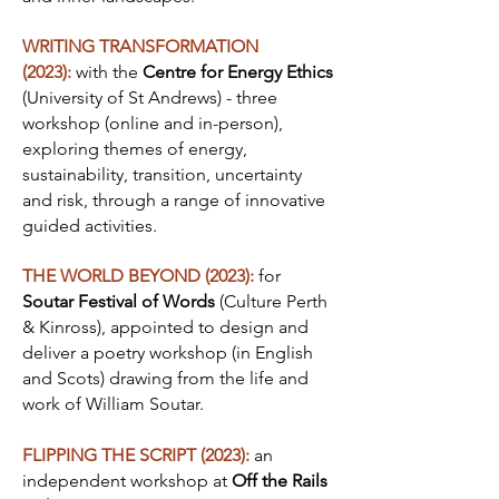
WRITING TRANSFORMATION
(2023):
with the
Centre for Energy Ethics
(University of St Andrews) - three
workshop (online and in-person),
exploring themes of energy,
sustainability, transition, uncertainty
and risk, through a range of innovative
guided activities.
THE WORLD BEYOND (2023):
for
Soutar Festival of Words
(Culture Perth
& Kinross), appointed to design and
deliver a poetry workshop (in English
and Scots) drawing from the life and
work of William Soutar.
FLIPPING THE SCRIPT (2023):
an
independent workshop at
Off the Rails