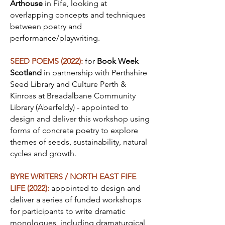
Arthouse
in Fife, looking at
overlapping concepts and techniques
between poetry and
performance/playwriting.
SEED POEMS (2022):
for
Book Week
Scotland
in partnership with Perthshire
Seed Library and Culture Perth &
Kinross at Breadalbane Community
Library (Aberfeldy) - appointed to
design and deliver this workshop using
forms of concrete poetry to explore
themes of seeds, sustainability, natural
cycles and growth.
BYRE WRITERS / NORTH EAST FIFE
LIFE (2022):
appointed to design and
deliver a series of funded workshops
for participants to write dramatic
monologues, including dramaturgical