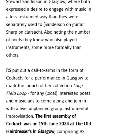
Stewart Sanderson in Glasgow, where both
expressed a desire to engage with music in
a less restrained way than they were
separately used to (Sanderson on guitar,
Sharp on clarsach). Also noting the number
of poets they knew who also played
instruments, some more formally than
others.
RS put out a call-to-arms in the form of
Codrach, for a performance in Glasgow to
mark the launch of her collection
Long
Field Loop -
for any (local) interested poets
and musicians to come along and join in
with a live, unplanned group instrumental
improvisation.
The first assembly of
Codrach was on 19th June 2024 at The Old
Hairdresser's in Glasgow
, comprising RS