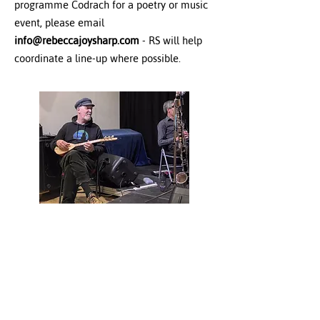
programme Codrach for a poetry or music
event, please email
info@rebeccajoysharp.com
- RS will help
coordinate a line-up where possible.