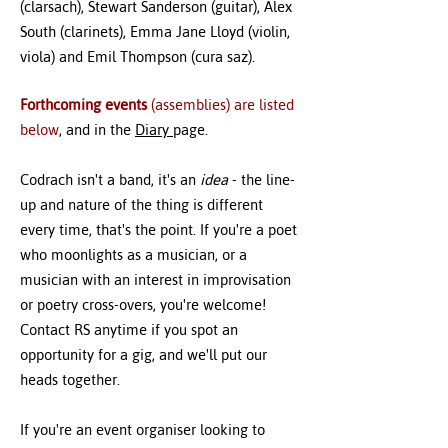
(clarsach), Stewart Sanderson (guitar), Alex
South (clarinets), Emma Jane Lloyd (violin,
viola) and Emil Thompson (cura saz).
Forthcoming events
(assemblies) are listed
below
, and in the
Diary
page.
Codrach isn't a band, it's an
idea
- the line-
up and nature of the thing is different
every time, that's the point. If you're a poet
who moonlights as a musician, or a
musician with an interest in improvisation
or poetry cross-overs, you're welcome!
Contact RS anytime if you spot an
opportunity for a gig, and we'll put our
heads together.
If you're an event organiser looking to