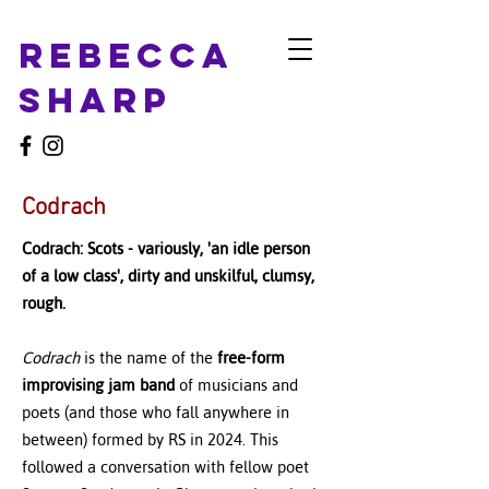
Rebecca
Sharp
Codrach
Codrach: Scots - variously, 'an idle person
of a low class', dirty and unskilful, clumsy,
rough.
Codrach
is the name of the
free-form
improvising jam band
of musicians and
poets (and those who fall anywhere in
between) formed by RS in 2024. This
followed a conversation with fellow poet